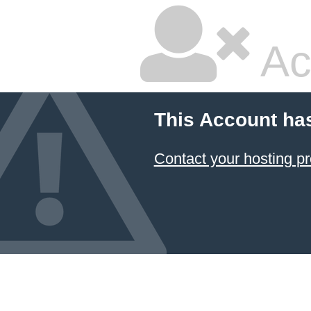
Ac
This Account ha
Contact your hosting pr