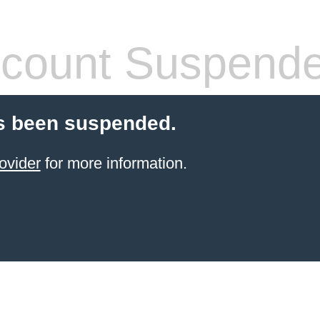
count Suspend
s been suspended.
ovider
for more information.